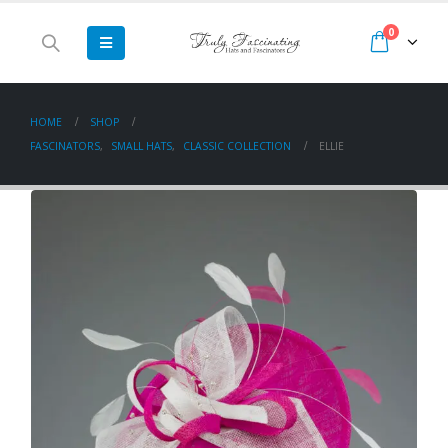
0
HOME
SHOP
FASCINATORS
,
SMALL HATS
,
CLASSIC COLLECTION
ELLIE