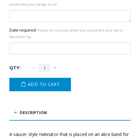
would like your design to be.
Date required
Please let us know when you would like your hat or
fascinator by.
ADD TO CART
DESCRIPTION
A saucer style Hatinator that is placed on an alice band for