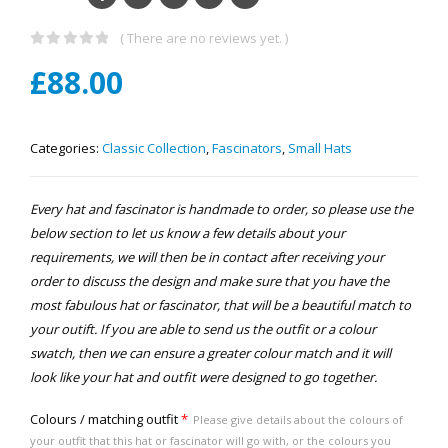
( There are no reviews yet. )
0
out of 5
£
88.00
Categories:
Classic Collection
,
Fascinators
,
Small Hats
Every hat and fascinator is handmade to order, so please use the
below section to let us know a few details about your
requirements, we will then be in contact after receiving your
order to discuss the design and make sure that you have the
most fabulous hat or fascinator, that will be a beautiful match to
your outift. If you are able to send us the outfit or a colour
swatch, then we can ensure a greater colour match and it will
look like your hat and outfit were designed to go together.
Colours / matching outfit
*
Please give details about the colours of
your outfit that this hat or fascinator will go with, or the colours you