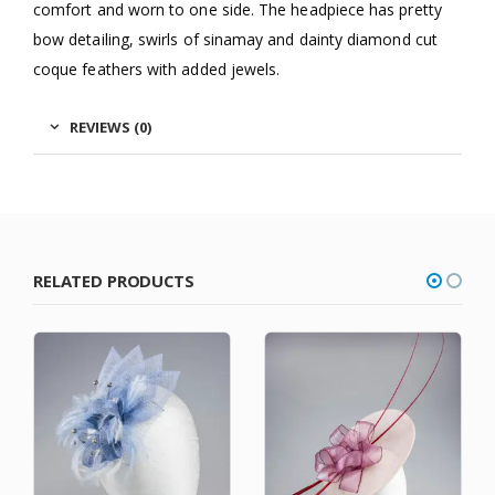
comfort and worn to one side. The headpiece has pretty
bow detailing, swirls of sinamay and dainty diamond cut
coque feathers with added jewels.
REVIEWS (0)
RELATED PRODUCTS