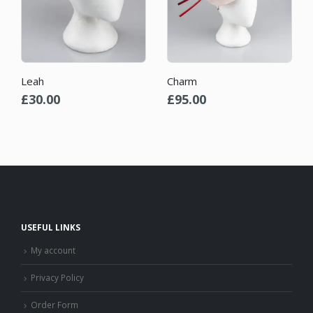
Leah
Charm
£
30.00
£
95.00
USEFUL LINKS
My account
Privacy Policy
Order Form