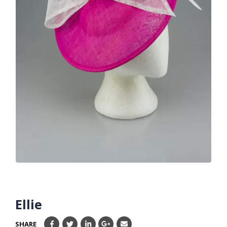
Ellie
SHARE