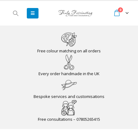
0
Free colour matching on all orders
Every order handmade in the UK
Bespoke services and customisations
Free consultations – 07805265415