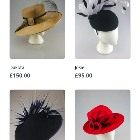
Dakota
Josie
£
150.00
£
95.00