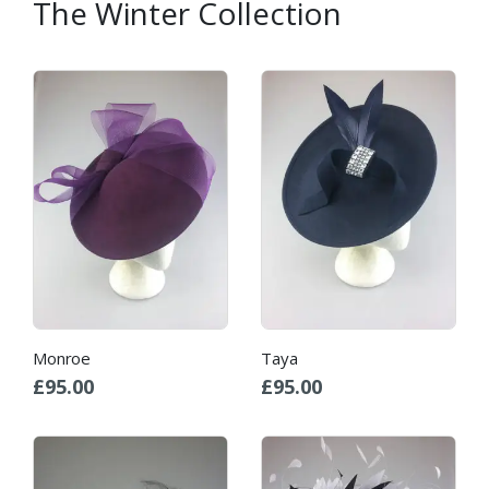
The Winter Collection
Monroe
Taya
£
95.00
£
95.00