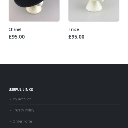
Chanel
Trixie
£
95.00
£
95.00
USEFUL LINKS
My account
Privacy Policy
Order Form