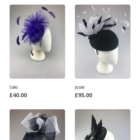
Saki
Josie
£
40.00
£
95.00