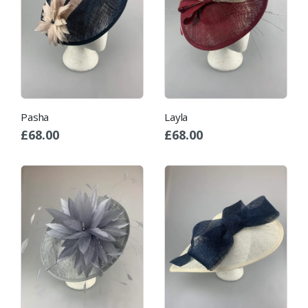
Pasha
Layla
£
68.00
£
68.00