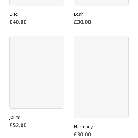
Lillie
Leah
£
40.00
£
30.00
Jenna
£
52.00
Harmony
£
30.00