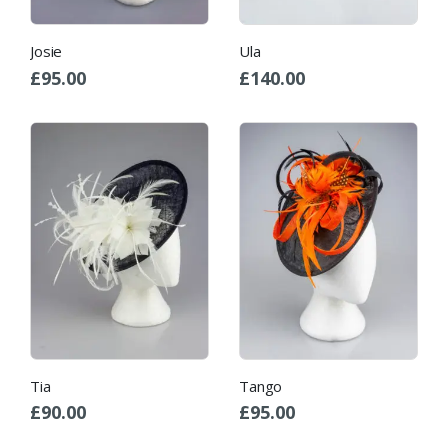
Josie
Ula
£
95.00
£
140.00
Tia
Tango
£
90.00
£
95.00