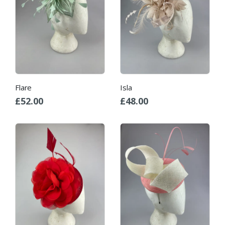
Flare
Isla
£
52.00
£
48.00