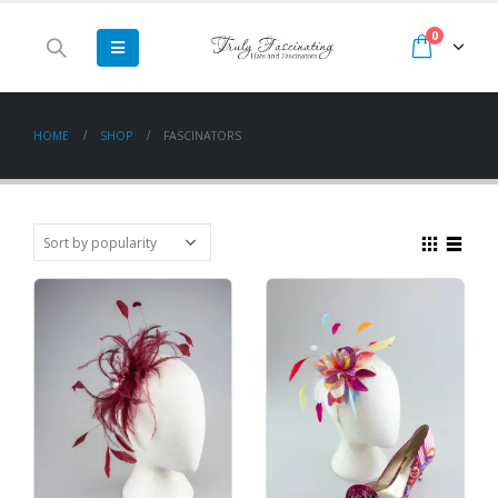
0
HOME
SHOP
FASCINATORS