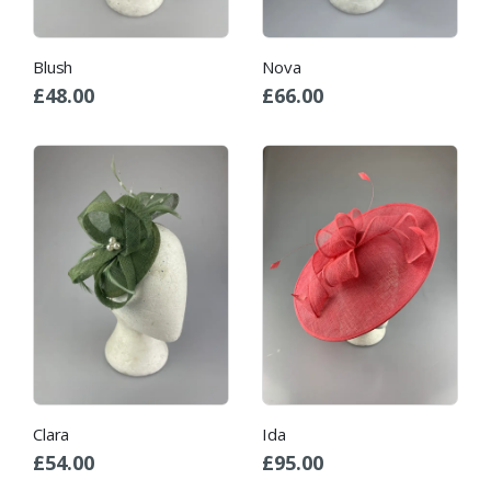
Blush
Nova
£
48.00
£
66.00
Clara
Ida
£
54.00
£
95.00