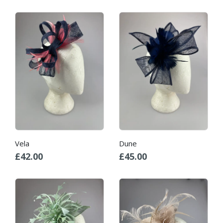
Vela
Dune
£
42.00
£
45.00