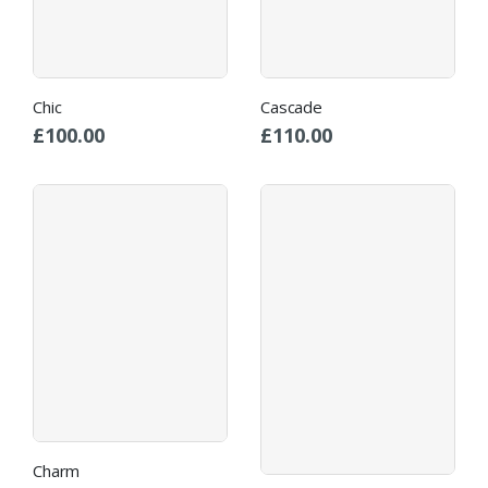
Chic
Cascade
£
100.00
£
110.00
Charm