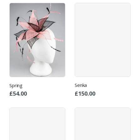
Senka
Spring
£
150.00
£
54.00