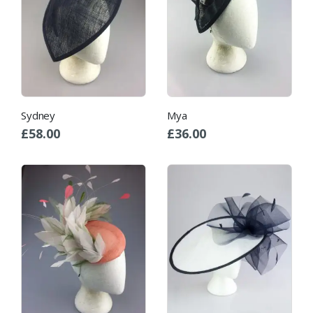
Sydney
Mya
£
58.00
£
36.00