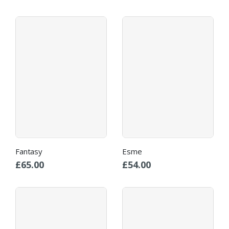
Fantasy
Esme
£
65.00
£
54.00