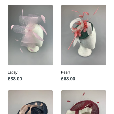
Lacey
Pearl
£
38.00
£
68.00