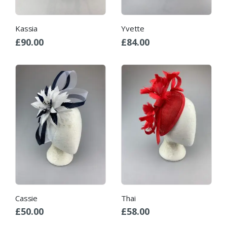
Kassia
Yvette
£
90.00
£
84.00
Cassie
Thai
£
50.00
£
58.00