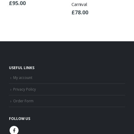
£
95.00
Carnival
£
78.00
USEFUL LINKS
My account
Privacy Policy
Order Form
FOLLOW US