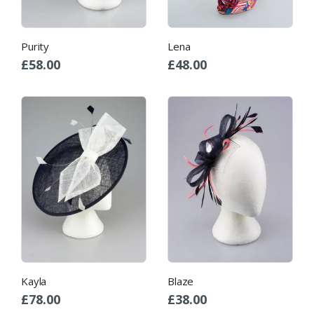
Purity
Lena
£
58.00
£
48.00
Kayla
Blaze
£
78.00
£
38.00