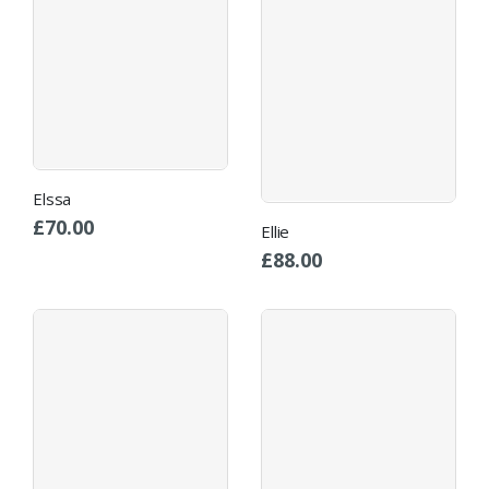
Elssa
£
70.00
Ellie
£
88.00