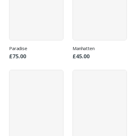
Paradise
Manhatten
£
75.00
£
45.00