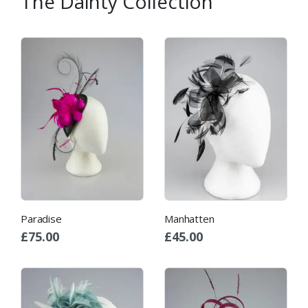
The Dainty Collection
Paradise
Manhatten
£
75.00
£
45.00