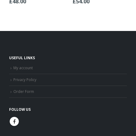
£
48.00
£
54.00
USEFUL LINKS
My account
Privacy Policy
Order Form
FOLLOW US