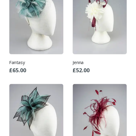
Fantasy
Jenna
£
65.00
£
52.00