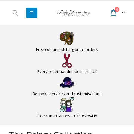
0
Free colour matching on all orders
Every order handmade in the UK
Bespoke services and customisations
Free consultations – 07805265415