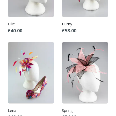
Lillie
Purity
£
40.00
£
58.00
Lena
Spring