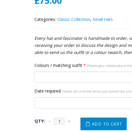
£
75.00
Categories:
Classic Collection
,
Small Hats
Every hat and fascinator is handmade to order, so
receiving your order to discuss the design and mak
able to send us the outfit or a colour swatch, the
Colours / matching outfit
*
Please give details about the
Date required
Please let us know when you would like your
ADD TO CART