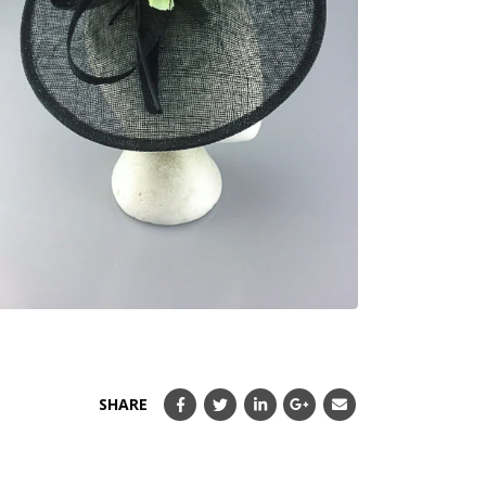
SHARE