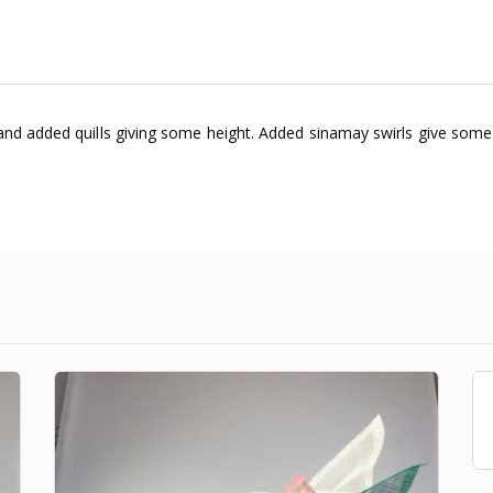
 and added quills giving some height. Added sinamay swirls give some