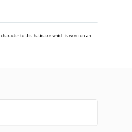
 character to this hatinator which is worn on an