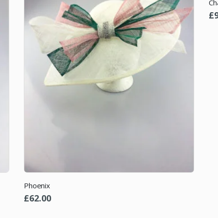
Ch
£
Phoenix
£
62.00