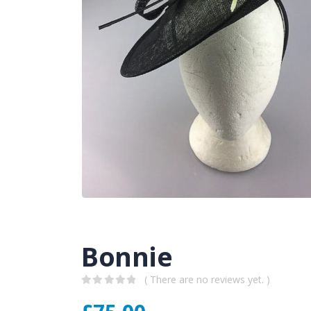
Bonnie
( There are no reviews yet. )
0
out of 5