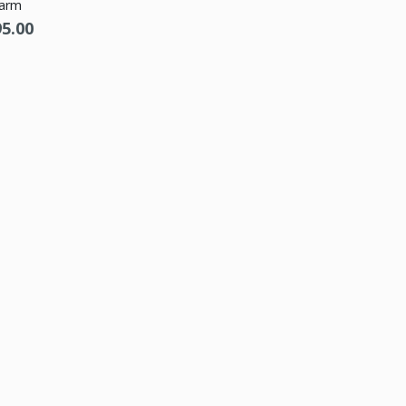
arm
95.00