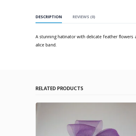
DESCRIPTION
REVIEWS (0)
A stunning hatinator with delicate feather flowers
alice band.
RELATED PRODUCTS