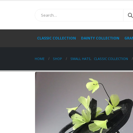
CLASSIC COLLECTION
DAINTY COLLECTION
GRA
HOME
SHOP
SMALL HATS
,
CLASSIC COLLECTION