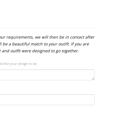
our requirements, we will then be in contact after
 be a beautiful match to your outift. If you are
t and outfit were designed to go together.
ld like your design to be.