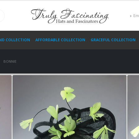
Em
ND COLLECTION
AFFORDABLE COLLECTION
GRACEFUL COLLECTION
BONNIE