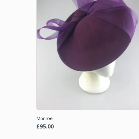
Monroe
£
95.00