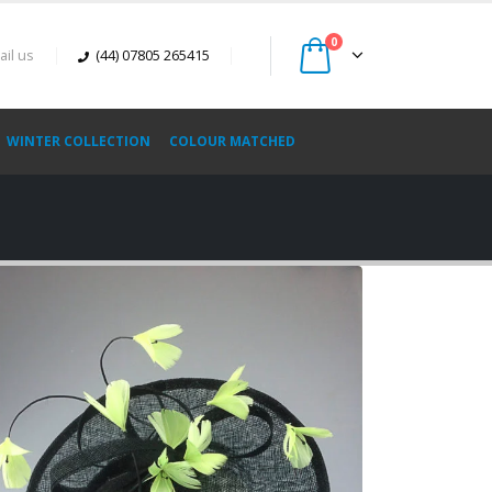
0
ail us
(44) 07805 265415
WINTER COLLECTION
COLOUR MATCHED