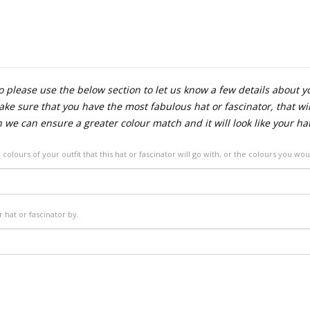
 please use the below section to let us know a few details about y
e sure that you have the most fabulous hat or fascinator, that will
n we can ensure a greater colour match and it will look like your ha
 colours of your outfit that this hat or fascinator will go with, or the colours you wou
 hat or fascinator by.