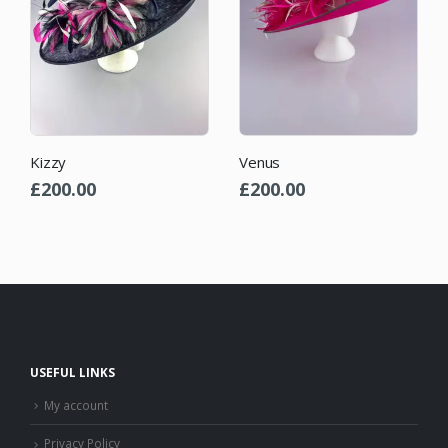
Yvette
Venus
£
84.00
£
200.00
USEFUL LINKS
My account
Privacy Policy