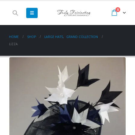
0
HOME
SHOP
LARGE HATS
,
GRAND COLLECTION
LIZZA