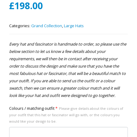
£
198.00
Categories:
Grand Collection
,
Large Hats
Every hat and fascinator is handmade to order, so please use the
below section to let us know a few details about your
requirements, we will then be in contact after receiving your
order to discuss the design and make sure that you have the
most fabulous hat or fascinator, that will be a beautiful match to
your outift. If you are able to send us the outfit or a colour
swatch, then we can ensure a greater colour match and it will
look like your hat and outfit were designed to go together.
Colours / matching outfit
*
Please give details about the colours of
your outfit that this hat or fascinator will go with, or the colours you
would like your design to be.