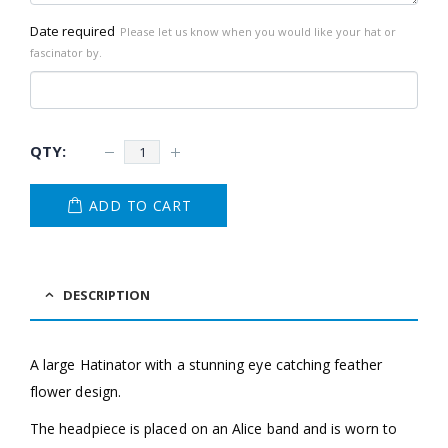
Date required
Please let us know when you would like your hat or
fascinator by.
ADD TO CART
DESCRIPTION
A large Hatinator with a stunning eye catching feather
flower design.
The headpiece is placed on an Alice band and is worn to