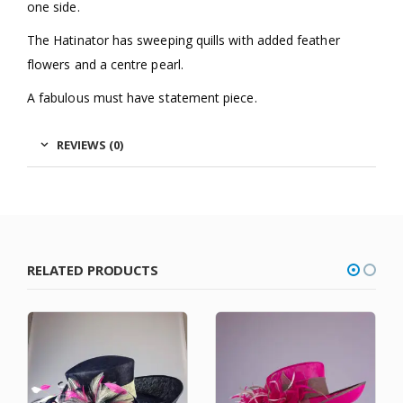
one side.
The Hatinator has sweeping quills with added feather
flowers and a centre pearl.
A fabulous must have statement piece.
REVIEWS (0)
RELATED PRODUCTS