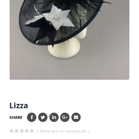
Lizza
SHARE
( There are no reviews yet. )
0
out of 5