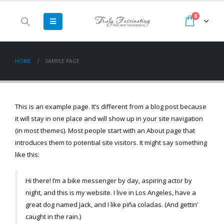
0
HOME
SAMPLE PAGE
This is an example page. It’s different from a blog post because
it will stay in one place and will show up in your site navigation
(in most themes). Most people start with an About page that
introduces them to potential site visitors. It might say something
like this:
Hi there! I’m a bike messenger by day, aspiring actor by
night, and this is my website. I live in Los Angeles, have a
great dog named Jack, and I like piña coladas. (And gettin’
caught in the rain.)