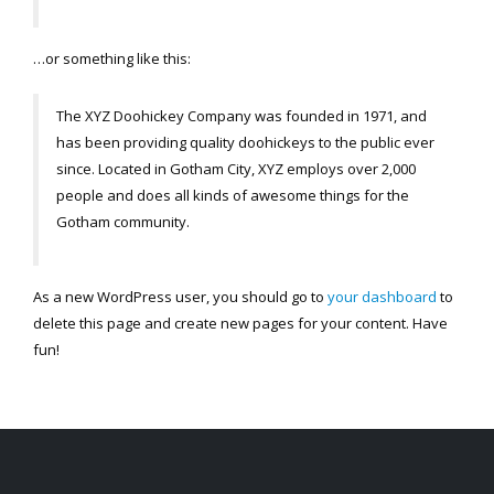
…or something like this:
The XYZ Doohickey Company was founded in 1971, and
has been providing quality doohickeys to the public ever
since. Located in Gotham City, XYZ employs over 2,000
people and does all kinds of awesome things for the
Gotham community.
As a new WordPress user, you should go to
your dashboard
to
delete this page and create new pages for your content. Have
fun!